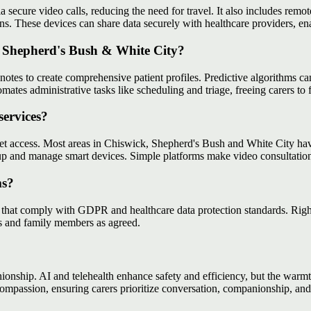
ia secure video calls, reducing the need for travel. It also includes remo
rns. These devices can share data securely with healthcare providers, en
, Shepherd's Bush & White City?
tes to create comprehensive patient profiles. Predictive algorithms can 
tomates administrative tasks like scheduling and triage, freeing carers to
services?
ernet access. Most areas in Chiswick, Shepherd's Bush and White City 
t up and manage smart devices. Simple platforms make video consultatio
ms?
that comply with GDPR and healthcare data protection standards. Rightwa
rs and family members as agreed.
ship. AI and telehealth enhance safety and efficiency, but the warmth
ompassion, ensuring carers prioritize conversation, companionship, an