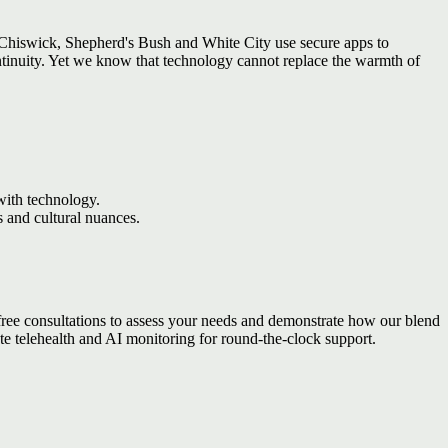
n Chiswick, Shepherd's Bush and White City use secure apps to
ontinuity. Yet we know that technology cannot replace the warmth of
 with technology.
 and cultural nuances.
 free consultations to assess your needs and demonstrate how our blend
ate telehealth and AI monitoring for round-the-clock support.