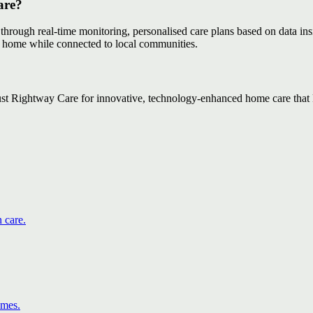
are?
 through real-time monitoring, personalised care plans based on data ins
at home while connected to local communities.
ust Rightway Care for innovative, technology-enhanced home care that 
 care.
omes.