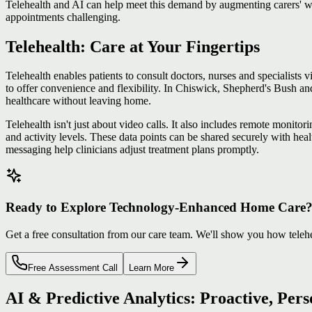
Telehealth and AI can help meet this demand by augmenting carers' w
appointments challenging.
Telehealth: Care at Your Fingertips
Telehealth enables patients to consult doctors, nurses and specialists
to offer convenience and flexibility. In Chiswick, Shepherd's Bush a
healthcare without leaving home.
Telehealth isn't just about video calls. It also includes remote monito
and activity levels. These data points can be shared securely with heal
messaging help clinicians adjust treatment plans promptly.
Ready to Explore Technology-Enhanced Home Care
Get a free consultation from our care team. We'll show you how teleh
Free Assessment Call
Learn More
AI & Predictive Analytics: Proactive, Per