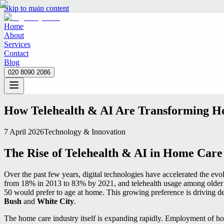
Skip to main content
Home
About
Services
Contact
Blog
020 8090 2086
Home
About
Services
Contact
Blog
020 8090 2086
How Telehealth & AI Are Transforming Ho
7 April 2026
Technology & Innovation
The Rise of Telehealth & AI in Home Care
Over the past few years, digital technologies have accelerated the e
from 18% in 2013 to 83% by 2021, and telehealth usage among older 
50 would prefer to age at home. This growing preference is driving de
Bush
and
White City
.
The home care industry itself is expanding rapidly. Employment of hom