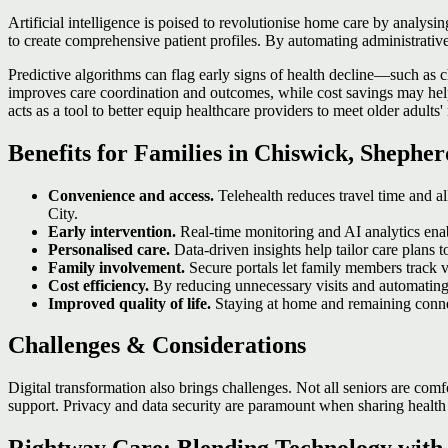
Artificial intelligence is poised to revolutionise home care by analys
to create comprehensive patient profiles. By automating administrative
Predictive algorithms can flag early signs of health decline—such as ch
improves care coordination and outcomes, while cost savings may help 
acts as a tool to better equip healthcare providers to meet older adults'
Benefits for Families in Chiswick, Shephe
Convenience and access.
Telehealth reduces travel time and al
City.
Early intervention.
Real‑time monitoring and AI analytics enabl
Personalised care.
Data‑driven insights help tailor care plans t
Family involvement.
Secure portals let family members track vi
Cost efficiency.
By reducing unnecessary visits and automating t
Improved quality of life.
Staying at home and remaining conne
Challenges & Considerations
Digital transformation also brings challenges. Not all seniors are com
support. Privacy and data security are paramount when sharing health