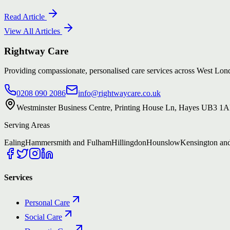
Read Article
View All Articles
Rightway Care
Providing compassionate, personalised care services across West L
0208 090 2086
info@rightwaycare.co.uk
Westminster Business Centre, Printing House Ln, Hayes UB3 1
Serving Areas
Ealing
Hammersmith and Fulham
Hillingdon
Hounslow
Kensington an
Services
Personal Care
Social Care