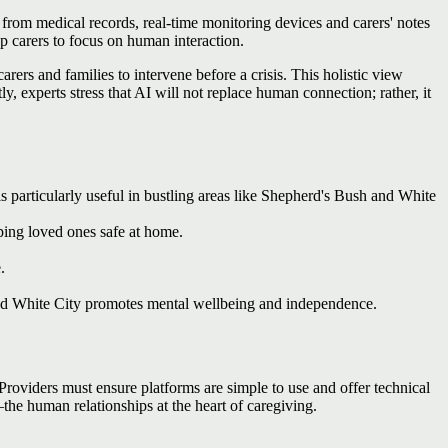
 from medical records, real‑time monitoring devices and carers' notes
up carers to focus on human interaction.
rers and families to intervene before a crisis. This holistic view
 experts stress that AI will not replace human connection; rather, it
s particularly useful in bustling areas like Shepherd's Bush and White
ping loved ones safe at home.
.
nd White City promotes mental wellbeing and independence.
Providers must ensure platforms are simple to use and offer technical
he human relationships at the heart of caregiving.