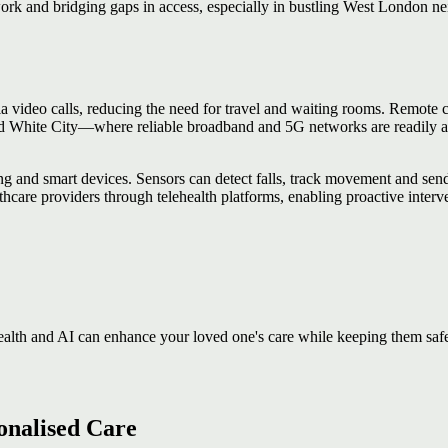
ork and bridging gaps in access, especially in bustling West London n
 via video calls, reducing the need for travel and waiting rooms. Remote
nd White City—where reliable broadband and 5G networks are readily ava
ring and smart devices. Sensors can detect falls, track movement and send
thcare providers through telehealth platforms, enabling proactive interv
?
ealth and AI can enhance your loved one's care while keeping them saf
sonalised Care