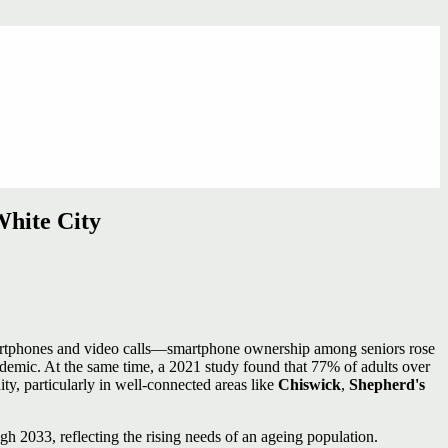
hite City
 smartphones and video calls—smartphone ownership among seniors rose
mic. At the same time, a 2021 study found that 77% of adults over
y, particularly in well‑connected areas like
Chiswick
,
Shepherd's
h 2033, reflecting the rising needs of an ageing population.