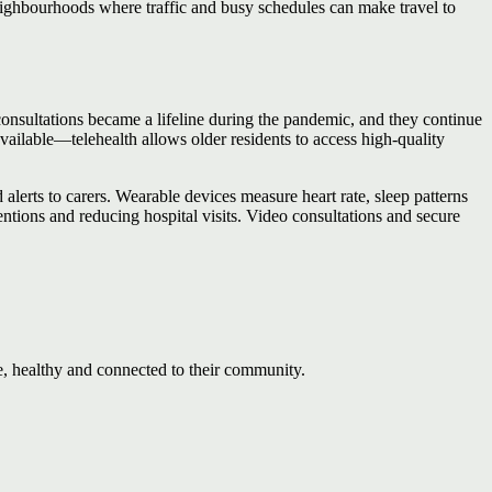
eighbourhoods where traffic and busy schedules can make travel to
 consultations became a lifeline during the pandemic, and they continue
ilable—telehealth allows older residents to access high‑quality
 alerts to carers. Wearable devices measure heart rate, sleep patterns
entions and reducing hospital visits. Video consultations and secure
e, healthy and connected to their community.