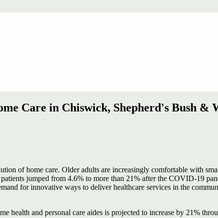
me Care in Chiswick, Shepherd's Bush & W
volution of home care. Older adults are increasingly comfortable with
patients jumped from 4.6% to more than 21% after the COVID‑19 pande
mand for innovative ways to deliver healthcare services in the communit
e health and personal care aides is projected to increase by 21% throug