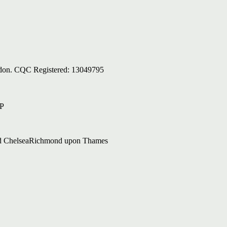
ondon. CQC Registered: 13049795
AP
d Chelsea
Richmond upon Thames