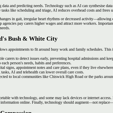
ing data and predicting needs. Technology such as AI can synthesise data
 tasks like scheduling and triage, AI reduces overhead costs and frees 
anges in gait, irregular heart rhythms or decreased activity—allowing ca
agencies pay carers higher wages and attract more workers. Importantly,
 needs.
rd's Bush & White City
lows appointments to fit around busy work and family schedules. This i
e carers to detect issues early, preventing hospital admissions and kee
o each person's needs, habits and preferences.
tal signs, appointment notes and care plans, even if they live elsewhere
asks, AI and telehealth can lower overall care costs.
cted to local communities like Chiswick High Road or the parks arou
fortable with technology, and some may lack devices or internet access. 
 information online. Finally, technology should augment—not replace—t