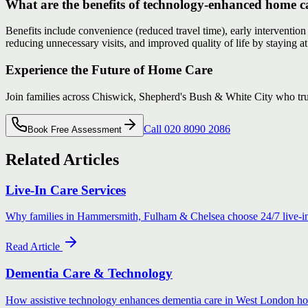
What are the benefits of technology-enhanced home c
Benefits include convenience (reduced travel time), early intervention
reducing unnecessary visits, and improved quality of life by staying 
Experience the Future of Home Care
Join families across Chiswick, Shepherd's Bush & White City who tr
Call 020 8090 2086
Book Free Assessment
Related Articles
Live-In Care Services
Why families in Hammersmith, Fulham & Chelsea choose 24/7 live-in
Read Article
Dementia Care & Technology
How assistive technology enhances dementia care in West London h