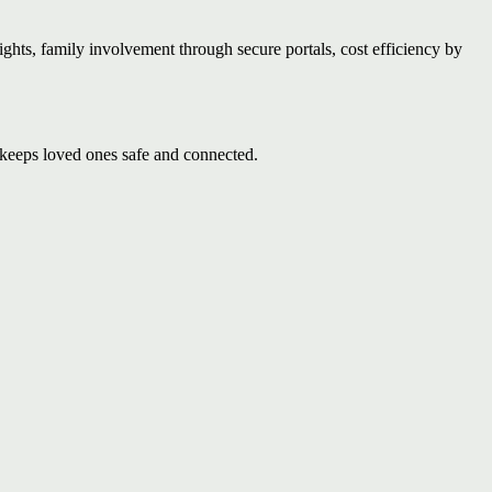
ights, family involvement through secure portals, cost efficiency by
keeps loved ones safe and connected.