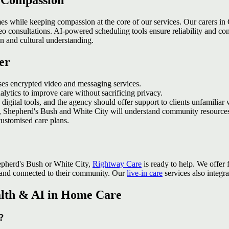
h Compassion
es while keeping compassion at the core of our services. Our carers i
ideo consultations. AI‑powered scheduling tools ensure reliability and c
on and cultural understanding.
er
ses encrypted video and messaging services.
alytics to improve care without sacrificing privacy.
digital tools, and the agency should offer support to clients unfamiliar
 Shepherd's Bush and White City will understand community resources
ustomised care plans.
hepherd's Bush or White City,
Rightway Care
is ready to help. We offer
 and connected to their community. Our
live-in care
services also integr
alth & AI in Home Care
?