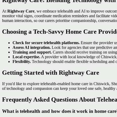
Rightway Care: Blending Technology wit
At
Rightway Care
, we embrace telehealth and AI to improve outcom
monitor vital signs, coordinate medication reminders and facilitate v
human interaction, so our carers prioritise companionship, conversati
Choosing a Tech‑Savvy Home Care Provid
Check for secure telehealth platforms.
Ensure the provider u
Assess AI integration.
Look for agencies that use predictive an
Training and support.
Carers should receive training on using 
Local expertise.
A provider with local knowledge of Chiswick,
Flexibility.
Technology should enable flexible scheduling and c
Getting Started with Rightway Care
If you'd like to explore telehealth‑enabled home care in Chiswick, S
of technology and compassion can keep your loved one safe, healthy
Frequently Asked Questions About Telehe
What is telehealth and how does it work in home care