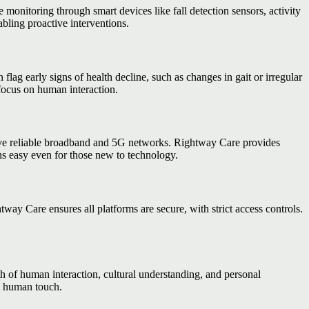
te monitoring through smart devices like fall detection sensors, activity
abling proactive interventions.
flag early signs of health decline, such as changes in gait or irregular
 focus on human interaction.
have reliable broadband and 5G networks. Rightway Care provides
ns easy even for those new to technology.
y Care ensures all platforms are secure, with strict access controls.
 of human interaction, cultural understanding, and personal
d human touch.