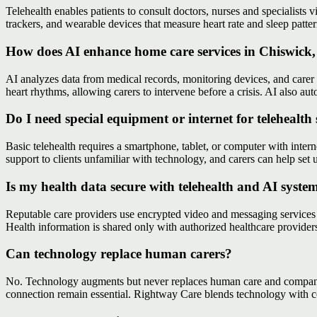
Telehealth enables patients to consult doctors, nurses and specialists v
trackers, and wearable devices that measure heart rate and sleep patte
How does AI enhance home care services in Chiswick
AI analyzes data from medical records, monitoring devices, and carer no
heart rhythms, allowing carers to intervene before a crisis. AI also au
Do I need special equipment or internet for telehealth 
Basic telehealth requires a smartphone, tablet, or computer with int
support to clients unfamiliar with technology, and carers can help se
Is my health data secure with telehealth and AI syste
Reputable care providers use encrypted video and messaging services 
Health information is shared only with authorized healthcare provide
Can technology replace human carers?
No. Technology augments but never replaces human care and companion
connection remain essential. Rightway Care blends technology with c