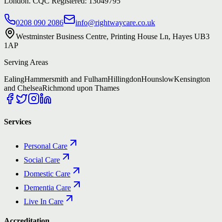
London. CQC Registered: 13049795
0208 090 2086
info@rightwaycare.co.uk
Westminster Business Centre, Printing House Ln, Hayes UB3
1AP
Serving Areas
Ealing
Hammersmith and Fulham
Hillingdon
Hounslow
Kensington
and Chelsea
Richmond upon Thames
Services
Personal Care
Social Care
Domestic Care
Dementia Care
Live In Care
Accreditation