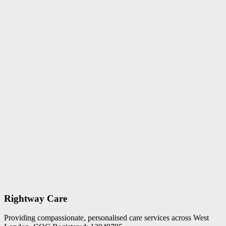
Rightway Care
Providing compassionate, personalised care services across West