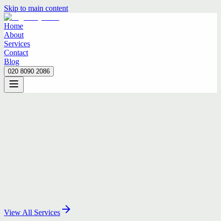
Skip to main content
Home
About
Services
Contact
Blog
020 8090 2086
Home
About
Services
Contact
Blog
020 8090 2086