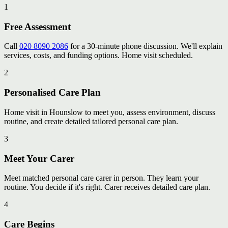
1
Free Assessment
Call
020 8090 2086
for a 30-minute phone discussion. We'll explain
services, costs, and funding options. Home visit scheduled.
2
Personalised Care Plan
Home visit in Hounslow to meet you, assess environment, discuss
routine, and create detailed tailored personal care plan.
3
Meet Your Carer
Meet matched personal care carer in person. They learn your
routine. You decide if it's right. Carer receives detailed care plan.
4
Care Begins