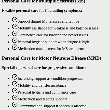
Personal Care for Multiple Sclerosis (MS)
Flexible personal care for fluctuating symptoms:
Support during MS relapses and fatigue
Mobility assistance for weakness and balance issues
Continence care for bladder and bowel issues
Personal hygiene support when fatigue is high
Medication management for MS treatments
Personal Care for Motor Neurone Disease (MND)
Specialist personal care for progressive conditions:
Increasing support as condition progresses
Mobility and transfer assistance
Personal hygiene and continence care
Medication and feeding support
Communication support if speech is affected