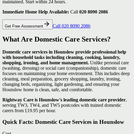
maintained. Start within 24 hours.
Immediate Home Help Available:
Call
020 8090 2086
Call 020 8090 2086
Get Free Assessment
What Are Domestic Care Services?
Domestic care services in Hounslow provide professional help
with household tasks including cleaning, cooking, laundry,
shopping, ironing, and home management.
Unlike personal care
(washing, dressing) or social care (companionship), domestic care
focuses on maintaining your home environment. This includes deep
cleaning, meal preparation, grocery shopping, laundry, ironing,
changing beds, organizing, light gardening, and ensuring your
Hounslow home is clean, safe, and comfortable.
Rightway Care is Hounslow's leading domestic care provider
,
serving TW3, TW4, and TW5 postcodes with trained domestic
carers from £19.95 per hour.
Quick Facts: Domestic Care Services in Hounslow
Cost