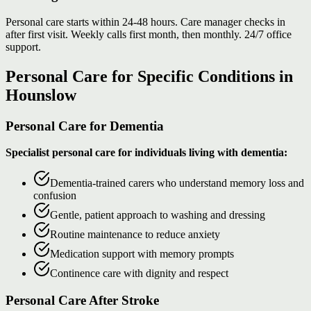
Personal care starts within 24-48 hours. Care manager checks in
after first visit. Weekly calls first month, then monthly. 24/7 office
support.
Personal Care for Specific Conditions in
Hounslow
Personal Care for Dementia
Specialist personal care for individuals living with dementia:
Dementia-trained carers who understand memory loss and
confusion
Gentle, patient approach to washing and dressing
Routine maintenance to reduce anxiety
Medication support with memory prompts
Continence care with dignity and respect
Personal Care After Stroke