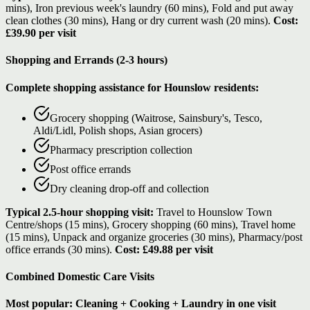
mins), Iron previous week's laundry (60 mins), Fold and put away
clean clothes (30 mins), Hang or dry current wash (20 mins).
Cost:
£39.90 per visit
Shopping and Errands (2-3 hours)
Complete shopping assistance for Hounslow residents:
Grocery shopping (Waitrose, Sainsbury's, Tesco,
Aldi/Lidl, Polish shops, Asian grocers)
Pharmacy prescription collection
Post office errands
Dry cleaning drop-off and collection
Typical 2.5-hour shopping visit:
Travel to Hounslow Town
Centre/shops (15 mins), Grocery shopping (60 mins), Travel home
(15 mins), Unpack and organize groceries (30 mins), Pharmacy/post
office errands (30 mins).
Cost: £49.88 per visit
Combined Domestic Care Visits
Most popular: Cleaning + Cooking + Laundry in one visit