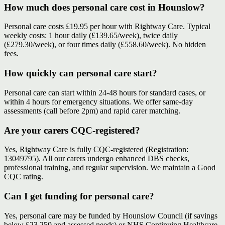
How much does personal care cost in Hounslow?
Personal care costs £19.95 per hour with Rightway Care. Typical
weekly costs: 1 hour daily (£139.65/week), twice daily
(£279.30/week), or four times daily (£558.60/week). No hidden
fees.
How quickly can personal care start?
Personal care can start within 24-48 hours for standard cases, or
within 4 hours for emergency situations. We offer same-day
assessments (call before 2pm) and rapid carer matching.
Are your carers CQC-registered?
Yes, Rightway Care is fully CQC-registered (Registration:
13049795). All our carers undergo enhanced DBS checks,
professional training, and regular supervision. We maintain a Good
CQC rating.
Can I get funding for personal care?
Yes, personal care may be funded by Hounslow Council (if savings
below £23,250 and assessed needs) or NHS Continuing Healthcare