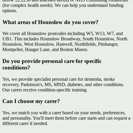
(for complex health needs). We can help you understand funding
options.
What areas of Hounslow do you cover?
We cover all Hounslow postcodes including W5, W13, W7, and
UB1. This includes Hounslow Broadway, South Hounslow, North
Hounslow, West Hounslow, Hanwell, Northfields, Pitshanger,
Montpelier, Hanger Lane, and Boston Manor.
Do you provide personal care for specific
conditions?
Yes, we provide specialist personal care for dementia, stroke
recovery, Parkinson's, MS, MND, diabetes, and other conditions.
Our carers receive condition-specific training.
Can I choose my carer?
Yes, we match you with a carer based on your needs, preferences,
and personality. You'll meet them before care starts and can request a
different carer if needed.