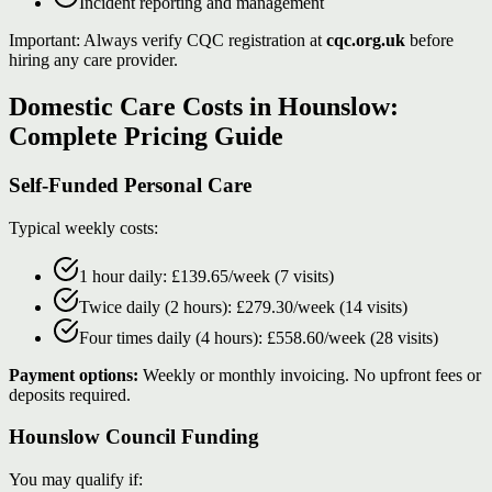
Incident reporting and management
Important: Always verify CQC registration at
cqc.org.uk
before
hiring any care provider.
Domestic Care Costs in Hounslow:
Complete Pricing Guide
Self-Funded Personal Care
Typical weekly costs:
1 hour daily: £139.65/week (7 visits)
Twice daily (2 hours): £279.30/week (14 visits)
Four times daily (4 hours): £558.60/week (28 visits)
Payment options:
Weekly or monthly invoicing. No upfront fees or
deposits required.
Hounslow Council Funding
You may qualify if: