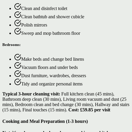
Clean and disinfect toilet
Clean bathtub and shower cubicle
Polish mirrors
Sweep and mop bathroom floor
Bedrooms:
Make beds and change bed linens
Vacuum floors and under beds
Dust furniture, wardrobes, dressers
Tidy and organize personal items
Typical 3-hour cleaning visit:
Full kitchen clean (45 mins),
Bathroom deep clean (30 mins), Living room vacuum and dust (25
mins), Bedroom clean and bed change (30 mins), Hallway and stairs
(15 mins), Final touches (15 mins).
Cost: £59.85 per visit
Cooking and Meal Preparation (1-3 hours)