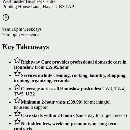
Westminster Business Centre
Printing House Lane, Hayes UB3 1AP
9am-10pm weekdays
9am-5pm weekends
Key Takeaways
Rightway Care provides professional domestic care in
Hounslow from £19.95/hour
Services include cleaning, cooking, laundry, shopping,
ironing, organizing, errands
Coverage across all Hounslow postcodes:
TW3, TW4,
TW5, UB2
Minimum 2-hour visits (£39.90)
for meaningful
household support
Care starts within 24 hours
(same-day for urgent needs)
No hidden fees, weekend premiums, or long-term
contracts