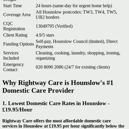
Start Time
24 hours (same-day for urgent home help)
All Hounslow postcodes: TW3, TW4, TW5,
Coverage Area
UB2 borders
CQC
13049795 (Verified)
Registration
Client Rating
4.9/5 stars
Self-pay, Hounslow Council (limited), Direct
Funding Options
Payments
Services
Cleaning, cooking, laundry, shopping, ironing,
Included
organizing
Emergency
020 8090 2086 (24/7 for existing clients)
Contact
Why Rightway Care is Hounslow's #1
Domestic Care Provider
1. Lowest Domestic Care Rates in Hounslow -
£19.95/Hour
Rightway Care offers the most affordable domestic care
services in Hounslow at £19.95 per hour significantly below the