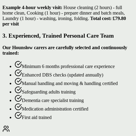
Example 4-hour weekly visit:
House cleaning (2 hours) - full
home clean, Cooking (1 hour) - prepare dinner and batch meals,
Laundry (1 hour) - washing, ironing, folding.
Total cost: £79.80
per visit
3. Experienced, Trained Personal Care Team
Our Hounslow carers are carefully selected and continuously
trained:
Minimum 6 months professional care experience
Enhanced DBS checks (updated annually)
Manual handling and moving & handling certified
Safeguarding adults training
Dementia care specialist training
Medication administration certified
First aid trained