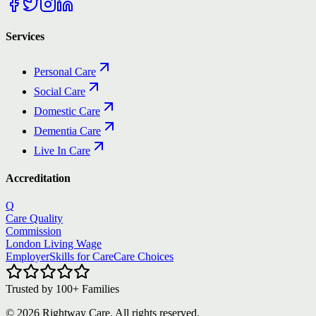
Services
Personal Care
Social Care
Domestic Care
Dementia Care
Live In Care
Accreditation
Q
Care Quality
Commission
London Living Wage
Employer
Skills for Care
Care Choices
Trusted by
100+
Families
©
2026
Rightway Care. All rights reserved.