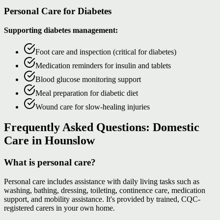
Personal Care for Diabetes
Supporting diabetes management:
Foot care and inspection (critical for diabetes)
Medication reminders for insulin and tablets
Blood glucose monitoring support
Meal preparation for diabetic diet
Wound care for slow-healing injuries
Frequently Asked Questions: Domestic
Care in Hounslow
What is personal care?
Personal care includes assistance with daily living tasks such as
washing, bathing, dressing, toileting, continence care, medication
support, and mobility assistance. It's provided by trained, CQC-
registered carers in your own home.