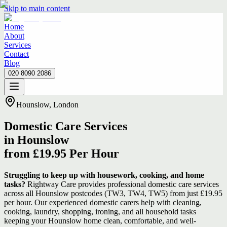
Skip to main content
Home
About
Services
Contact
Blog
020 8090 2086
Home
About
Services
Contact
Blog
020 8090 2086
Hounslow, London
Domestic Care Services
in Hounslow
from £19.95 Per Hour
Struggling to keep up with housework, cooking, and home
tasks?
Rightway Care provides professional domestic care services
across all Hounslow postcodes (TW3, TW4, TW5) from just £19.95
per hour. Our experienced domestic carers help with cleaning,
cooking, laundry, shopping, ironing, and all household tasks
keeping your Hounslow home clean, comfortable, and well-