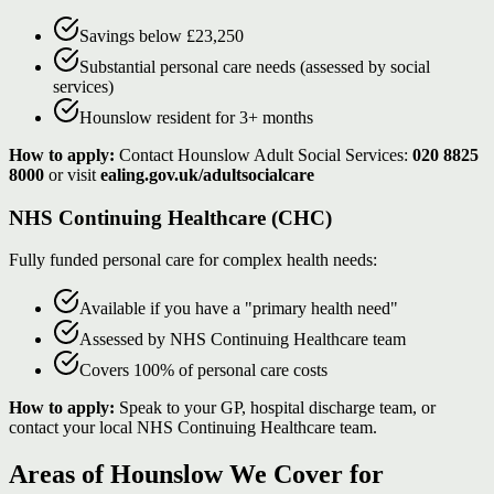
Savings below £23,250
Substantial personal care needs (assessed by social
services)
Hounslow resident for 3+ months
How to apply:
Contact Hounslow Adult Social Services:
020 8825
8000
or visit
ealing.gov.uk/adultsocialcare
NHS Continuing Healthcare (CHC)
Fully funded personal care for complex health needs:
Available if you have a "primary health need"
Assessed by NHS Continuing Healthcare team
Covers 100% of personal care costs
How to apply:
Speak to your GP, hospital discharge team, or
contact your local NHS Continuing Healthcare team.
Areas of Hounslow We Cover for