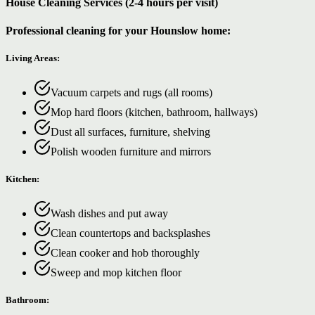
House Cleaning Services (2-4 hours per visit)
Professional cleaning for your Hounslow home:
Living Areas:
Vacuum carpets and rugs (all rooms)
Mop hard floors (kitchen, bathroom, hallways)
Dust all surfaces, furniture, shelving
Polish wooden furniture and mirrors
Kitchen:
Wash dishes and put away
Clean countertops and backsplashes
Clean cooker and hob thoroughly
Sweep and mop kitchen floor
Bathroom: