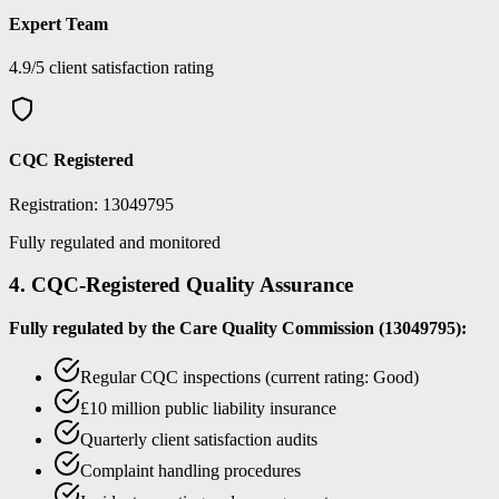
Expert Team
4.9/5 client satisfaction rating
CQC Registered
Registration: 13049795
Fully regulated and monitored
4. CQC-Registered Quality Assurance
Fully regulated by the Care Quality Commission (13049795):
Regular CQC inspections (current rating: Good)
£10 million public liability insurance
Quarterly client satisfaction audits
Complaint handling procedures