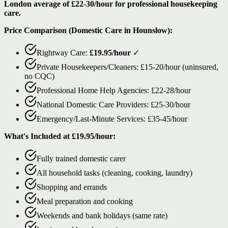
London average of £22-30/hour for professional housekeeping
care.
Price Comparison (Domestic Care in Hounslow):
Rightway Care:
£19.95/hour
✓
Private Housekeepers/Cleaners: £15-20/hour (uninsured,
no CQC)
Professional Home Help Agencies: £22-28/hour
National Domestic Care Providers: £25-30/hour
Emergency/Last-Minute Services: £35-45/hour
What's Included at £19.95/hour:
Fully trained domestic carer
All household tasks (cleaning, cooking, laundry)
Shopping and errands
Meal preparation and cooking
Weekends and bank holidays (same rate)