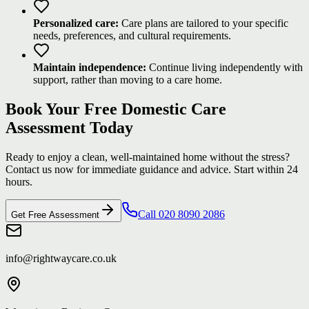
Personalized care:
Care plans are tailored to your specific
needs, preferences, and cultural requirements.
Maintain independence:
Continue living independently with
support, rather than moving to a care home.
Book Your Free Domestic Care
Assessment Today
Ready to enjoy a clean, well-maintained home without the stress?
Contact us now for immediate guidance and advice. Start within 24
hours.
Call 020 8090 2086
Get Free Assessment
info@rightwaycare.co.uk