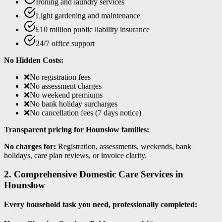
Ironing and laundry services
Light gardening and maintenance
£10 million public liability insurance
24/7 office support
No Hidden Costs:
❌
No registration fees
❌
No assessment charges
❌
No weekend premiums
❌
No bank holiday surcharges
❌
No cancellation fees (7 days notice)
Transparent pricing for Hounslow families:
No charges for:
Registration, assessments, weekends, bank
holidays, care plan reviews, or invoice clarity.
2. Comprehensive Domestic Care Services in
Hounslow
Every household task you need, professionally completed: