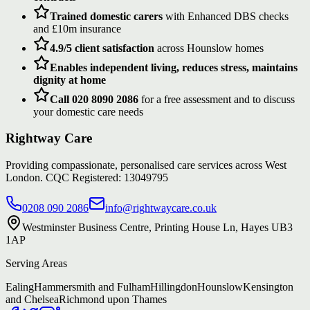
Trained domestic carers
with Enhanced DBS checks
and £10m insurance
4.9/5 client satisfaction
across Hounslow homes
Enables independent living, reduces stress, maintains
dignity at home
Call 020 8090 2086
for a free assessment and to discuss
your domestic care needs
Rightway Care
Providing compassionate, personalised care services across West
London. CQC Registered: 13049795
0208 090 2086
info@rightwaycare.co.uk
Westminster Business Centre, Printing House Ln, Hayes UB3
1AP
Serving Areas
Ealing
Hammersmith and Fulham
Hillingdon
Hounslow
Kensington
and Chelsea
Richmond upon Thames