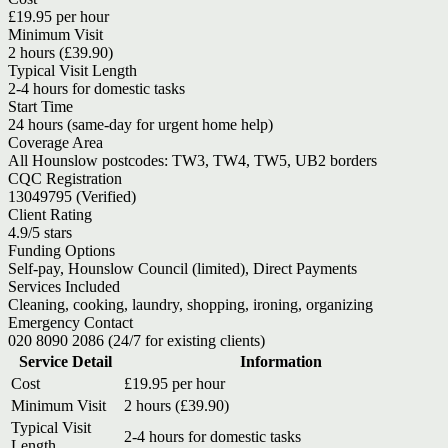
£19.95 per hour
Minimum Visit
2 hours (£39.90)
Typical Visit Length
2-4 hours for domestic tasks
Start Time
24 hours (same-day for urgent home help)
Coverage Area
All Hounslow postcodes: TW3, TW4, TW5, UB2 borders
CQC Registration
13049795 (Verified)
Client Rating
4.9/5 stars
Funding Options
Self-pay, Hounslow Council (limited), Direct Payments
Services Included
Cleaning, cooking, laundry, shopping, ironing, organizing
Emergency Contact
020 8090 2086 (24/7 for existing clients)
Service Detail
Information
Cost
£19.95 per hour
Minimum Visit
2 hours (£39.90)
Typical Visit
2-4 hours for domestic tasks
Length