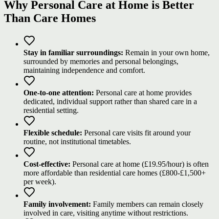
Why Personal Care at Home is Better
Than Care Homes
Stay in familiar surroundings:
Remain in your own home,
surrounded by memories and personal belongings,
maintaining independence and comfort.
One-to-one attention:
Personal care at home provides
dedicated, individual support rather than shared care in a
residential setting.
Flexible schedule:
Personal care visits fit around your
routine, not institutional timetables.
Cost-effective:
Personal care at home (£19.95/hour) is often
more affordable than residential care homes (£800-£1,500+
per week).
Family involvement:
Family members can remain closely
involved in care, visiting anytime without restrictions.