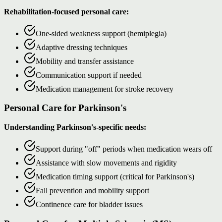
Rehabilitation-focused personal care:
One-sided weakness support (hemiplegia)
Adaptive dressing techniques
Mobility and transfer assistance
Communication support if needed
Medication management for stroke recovery
Personal Care for Parkinson's
Understanding Parkinson's-specific needs:
Support during "off" periods when medication wears off
Assistance with slow movements and rigidity
Medication timing support (critical for Parkinson's)
Fall prevention and mobility support
Continence care for bladder issues