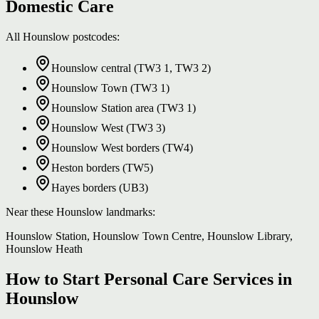
Domestic Care
All Hounslow postcodes:
Hounslow central (TW3 1, TW3 2)
Hounslow Town (TW3 1)
Hounslow Station area (TW3 1)
Hounslow West (TW3 3)
Hounslow West borders (TW4)
Heston borders (TW5)
Hayes borders (UB3)
Near these Hounslow landmarks:
Hounslow Station, Hounslow Town Centre, Hounslow Library,
Hounslow Heath
How to Start Personal Care Services in
Hounslow