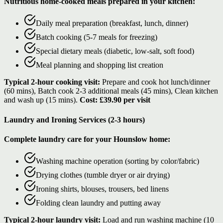
Nutritious home-cooked meals prepared in your kitchen:
Daily meal preparation (breakfast, lunch, dinner)
Batch cooking (5-7 meals for freezing)
Special dietary meals (diabetic, low-salt, soft food)
Meal planning and shopping list creation
Typical 2-hour cooking visit:
Prepare and cook hot lunch/dinner
(60 mins), Batch cook 2-3 additional meals (45 mins), Clean kitchen
and wash up (15 mins).
Cost: £39.90 per visit
Laundry and Ironing Services (2-3 hours)
Complete laundry care for your Hounslow home:
Washing machine operation (sorting by color/fabric)
Drying clothes (tumble dryer or air drying)
Ironing shirts, blouses, trousers, bed linens
Folding clean laundry and putting away
Typical 2-hour laundry visit:
Load and run washing machine (10