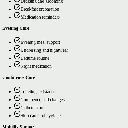
Dressing and grooming
Breakfast preparation
Medication reminders
Evening Care
Evening meal support
Undressing and nightwear
Bedtime routine
Night medication
Continence Care
Toileting assistance
Continence pad changes
Catheter care
Skin care and hygiene
Mobility Support