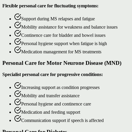
Flexible personal care for fluctuating symptoms:
Support during MS relapses and fatigue
Mobility assistance for weakness and balance issues
Continence care for bladder and bowel issues
Personal hygiene support when fatigue is high
Medication management for MS treatments
Personal Care for Motor Neurone Disease (MND)
Specialist personal care for progressive conditions:
Increasing support as condition progresses
Mobility and transfer assistance
Personal hygiene and continence care
Medication and feeding support
Communication support if speech is affected
Personal Care for Diabetes