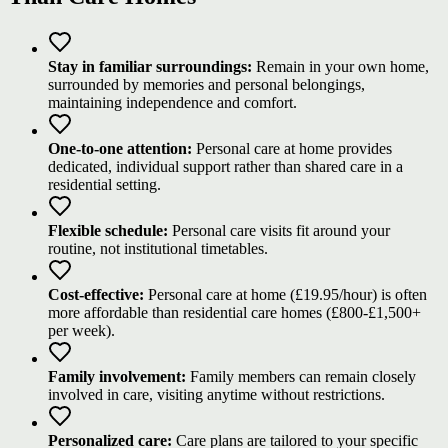
Stay in familiar surroundings:
Remain in your own home,
surrounded by memories and personal belongings,
maintaining independence and comfort.
One-to-one attention:
Personal care at home provides
dedicated, individual support rather than shared care in a
residential setting.
Flexible schedule:
Personal care visits fit around your
routine, not institutional timetables.
Cost-effective:
Personal care at home (£19.95/hour) is often
more affordable than residential care homes (£800-£1,500+
per week).
Family involvement:
Family members can remain closely
involved in care, visiting anytime without restrictions.
Personalized care:
Care plans are tailored to your specific