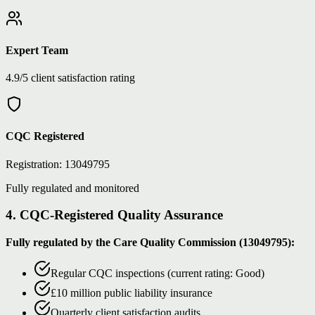
Expert Team
4.9/5 client satisfaction rating
CQC Registered
Registration: 13049795
Fully regulated and monitored
4. CQC-Registered Quality Assurance
Fully regulated by the Care Quality Commission (13049795):
Regular CQC inspections (current rating: Good)
£10 million public liability insurance
Quarterly client satisfaction audits