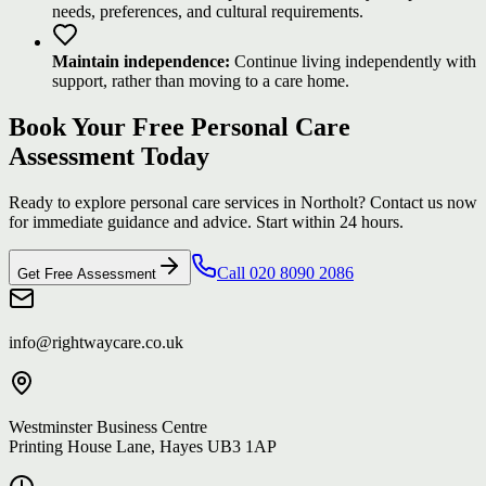
needs, preferences, and cultural requirements.
Maintain independence:
Continue living independently with
support, rather than moving to a care home.
Book Your Free Personal Care
Assessment Today
Ready to explore personal care services in Northolt? Contact us now
for immediate guidance and advice. Start within 24 hours.
Call 020 8090 2086
Get Free Assessment
info@rightwaycare.co.uk
Westminster Business Centre
Printing House Lane, Hayes UB3 1AP