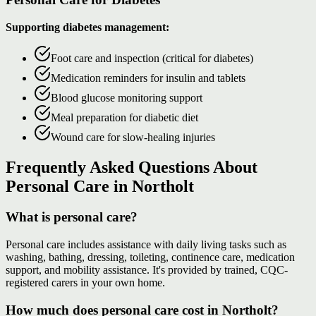
Supporting diabetes management:
Foot care and inspection (critical for diabetes)
Medication reminders for insulin and tablets
Blood glucose monitoring support
Meal preparation for diabetic diet
Wound care for slow-healing injuries
Frequently Asked Questions About
Personal Care in Northolt
What is personal care?
Personal care includes assistance with daily living tasks such as
washing, bathing, dressing, toileting, continence care, medication
support, and mobility assistance. It's provided by trained, CQC-
registered carers in your own home.
How much does personal care cost in Northolt?