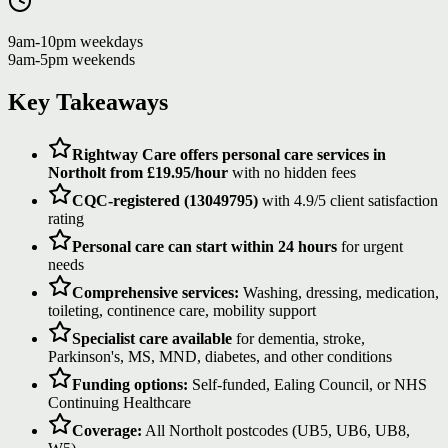
9am-10pm weekdays
9am-5pm weekends
Key Takeaways
Rightway Care offers personal care services in
Northolt from £19.95/hour
with no hidden fees
CQC-registered (13049795)
with 4.9/5 client satisfaction
rating
Personal care can start within 24 hours
for urgent
needs
Comprehensive services:
Washing, dressing, medication,
toileting, continence care, mobility support
Specialist care available
for dementia, stroke,
Parkinson's, MS, MND, diabetes, and other conditions
Funding options:
Self-funded, Ealing Council, or NHS
Continuing Healthcare
Coverage:
All Northolt postcodes (UB5, UB6, UB8,