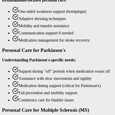
Rehabilitation-focused personal care:
One-sided weakness support (hemiplegia)
Adaptive dressing techniques
Mobility and transfer assistance
Communication support if needed
Medication management for stroke recovery
Personal Care for Parkinson's
Understanding Parkinson's-specific needs:
Support during "off" periods when medication wears off
Assistance with slow movements and rigidity
Medication timing support (critical for Parkinson's)
Fall prevention and mobility support
Continence care for bladder issues
Personal Care for Multiple Sclerosis (MS)