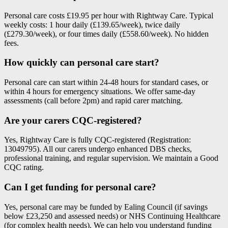
Personal care costs £19.95 per hour with Rightway Care. Typical
weekly costs: 1 hour daily (£139.65/week), twice daily
(£279.30/week), or four times daily (£558.60/week). No hidden
fees.
How quickly can personal care start?
Personal care can start within 24-48 hours for standard cases, or
within 4 hours for emergency situations. We offer same-day
assessments (call before 2pm) and rapid carer matching.
Are your carers CQC-registered?
Yes, Rightway Care is fully CQC-registered (Registration:
13049795). All our carers undergo enhanced DBS checks,
professional training, and regular supervision. We maintain a Good
CQC rating.
Can I get funding for personal care?
Yes, personal care may be funded by Ealing Council (if savings
below £23,250 and assessed needs) or NHS Continuing Healthcare
(for complex health needs). We can help you understand funding