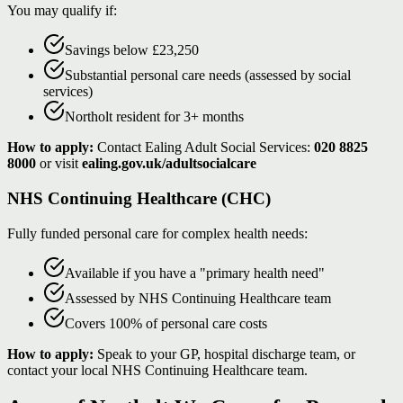
You may qualify if:
Savings below £23,250
Substantial personal care needs (assessed by social
services)
Northolt resident for 3+ months
How to apply:
Contact Ealing Adult Social Services:
020 8825
8000
or visit
ealing.gov.uk/adultsocialcare
NHS Continuing Healthcare (CHC)
Fully funded personal care for complex health needs:
Available if you have a "primary health need"
Assessed by NHS Continuing Healthcare team
Covers 100% of personal care costs
How to apply:
Speak to your GP, hospital discharge team, or
contact your local NHS Continuing Healthcare team.