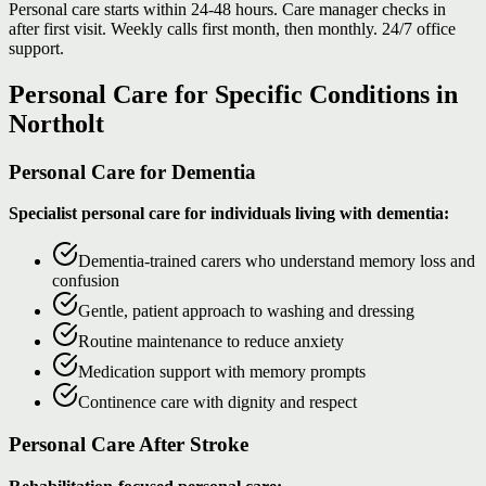
Personal care starts within 24-48 hours. Care manager checks in
after first visit. Weekly calls first month, then monthly. 24/7 office
support.
Personal Care for Specific Conditions in
Northolt
Personal Care for Dementia
Specialist personal care for individuals living with dementia:
Dementia-trained carers who understand memory loss and
confusion
Gentle, patient approach to washing and dressing
Routine maintenance to reduce anxiety
Medication support with memory prompts
Continence care with dignity and respect
Personal Care After Stroke