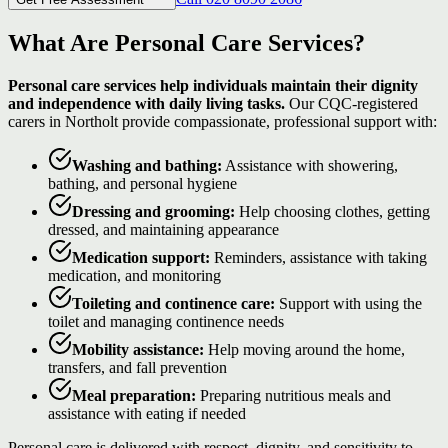
What Are Personal Care Services?
Personal care services help individuals maintain their dignity
and independence with daily living tasks.
Our CQC-registered
carers in Northolt provide compassionate, professional support with:
Washing and bathing:
Assistance with showering,
bathing, and personal hygiene
Dressing and grooming:
Help choosing clothes, getting
dressed, and maintaining appearance
Medication support:
Reminders, assistance with taking
medication, and monitoring
Toileting and continence care:
Support with using the
toilet and managing continence needs
Mobility assistance:
Help moving around the home,
transfers, and fall prevention
Meal preparation:
Preparing nutritious meals and
assistance with eating if needed
Personal care is delivered with respect, dignity, and sensitivity to