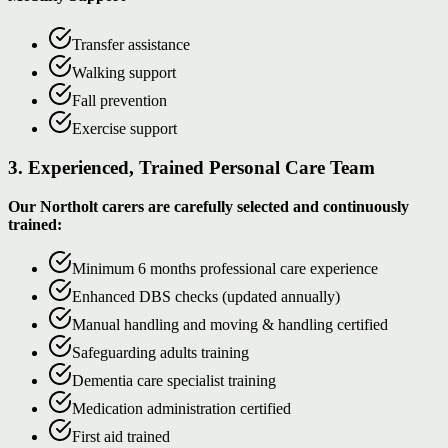
Transfer assistance
Walking support
Fall prevention
Exercise support
3. Experienced, Trained Personal Care Team
Our Northolt carers are carefully selected and continuously
trained:
Minimum 6 months professional care experience
Enhanced DBS checks (updated annually)
Manual handling and moving & handling certified
Safeguarding adults training
Dementia care specialist training
Medication administration certified
First aid trained