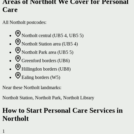
Areas of Northolt We Cover for Personal
Care
All Northolt postcodes:
Northolt central (UB5 4, UB5 5)
Northolt Station area (UB5 4)
Northolt Park area (UB5 5)
Greenford borders (UB6)
Hillingdon borders (UB8)
Ealing borders (W5)
Near these Northolt landmarks:
Northolt Station, Northolt Park, Northolt Library
How to Start Personal Care Services in
Northolt
1