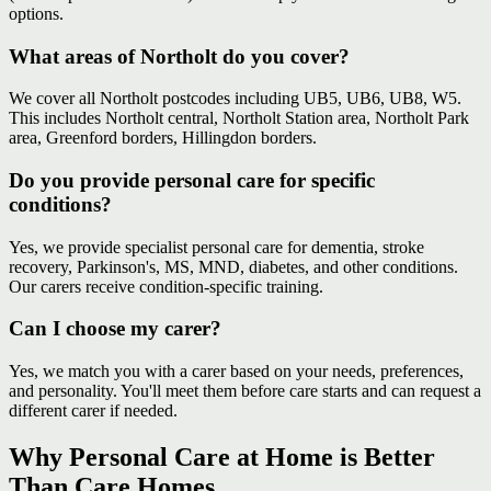
options.
What areas of Northolt do you cover?
We cover all Northolt postcodes including UB5, UB6, UB8, W5.
This includes Northolt central, Northolt Station area, Northolt Park
area, Greenford borders, Hillingdon borders.
Do you provide personal care for specific
conditions?
Yes, we provide specialist personal care for dementia, stroke
recovery, Parkinson's, MS, MND, diabetes, and other conditions.
Our carers receive condition-specific training.
Can I choose my carer?
Yes, we match you with a carer based on your needs, preferences,
and personality. You'll meet them before care starts and can request a
different carer if needed.
Why Personal Care at Home is Better
Than Care Homes