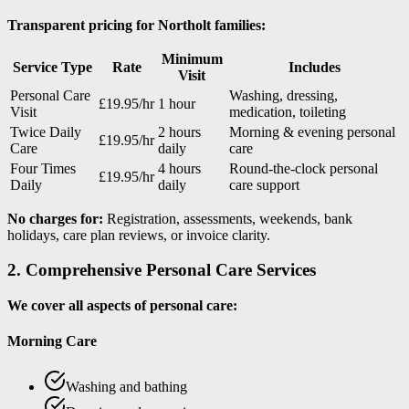
Transparent pricing for Northolt families:
Minimum
Service Type
Rate
Includes
Visit
Personal Care
Washing, dressing,
£19.95/hr
1 hour
Visit
medication, toileting
Twice Daily
2 hours
Morning & evening personal
£19.95/hr
Care
daily
care
Four Times
4 hours
Round-the-clock personal
£19.95/hr
Daily
daily
care support
No charges for:
Registration, assessments, weekends, bank
holidays, care plan reviews, or invoice clarity.
2. Comprehensive Personal Care Services
We cover all aspects of personal care:
Morning Care
Washing and bathing