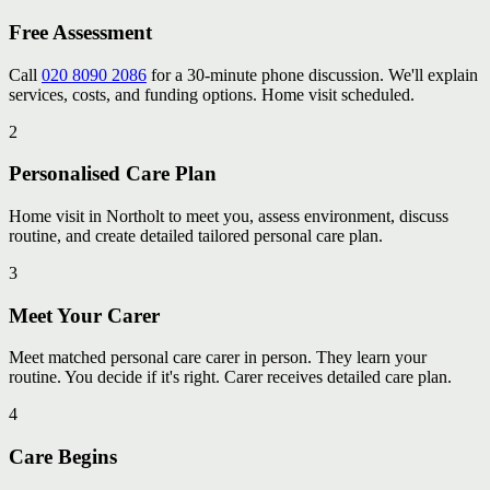
Free Assessment
Call
020 8090 2086
for a 30-minute phone discussion. We'll explain
services, costs, and funding options. Home visit scheduled.
2
Personalised Care Plan
Home visit in Northolt to meet you, assess environment, discuss
routine, and create detailed tailored personal care plan.
3
Meet Your Carer
Meet matched personal care carer in person. They learn your
routine. You decide if it's right. Carer receives detailed care plan.
4
Care Begins