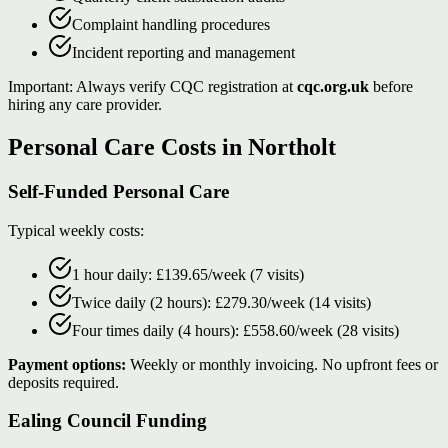
Complaint handling procedures
Incident reporting and management
Important: Always verify CQC registration at
cqc.org.uk
before
hiring any care provider.
Personal Care Costs in Northolt
Self-Funded Personal Care
Typical weekly costs:
1 hour daily: £139.65/week (7 visits)
Twice daily (2 hours): £279.30/week (14 visits)
Four times daily (4 hours): £558.60/week (28 visits)
Payment options:
Weekly or monthly invoicing. No upfront fees or
deposits required.
Ealing Council Funding