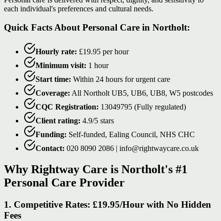
each individual's preferences and cultural needs.
Quick Facts About Personal Care in Northolt:
Hourly rate:
£19.95 per hour
Minimum visit:
1 hour
Start time:
Within 24 hours for urgent care
Coverage:
All Northolt UB5, UB6, UB8, W5 postcodes
CQC Registration:
13049795 (Fully regulated)
Client rating:
4.9/5 stars
Funding:
Self-funded, Ealing Council, NHS CHC
Contact:
020 8090 2086 | info@rightwaycare.co.uk
Why Rightway Care is Northolt's #1
Personal Care Provider
1. Competitive Rates: £19.95/Hour with No Hidden
Fees