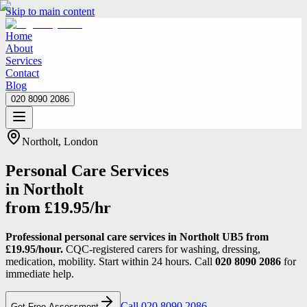
Skip to main content
Home
About
Services
Contact
Blog
020 8090 2086
Home
About
Services
Contact
Blog
020 8090 2086
Northolt, London
Personal Care Services
in Northolt
from £19.95/hr
Professional personal care services in Northolt UB5 from
£19.95/hour.
CQC-registered carers for washing, dressing,
medication, mobility. Start within 24 hours. Call
020 8090 2086
for
immediate help.
Call 020 8090 2086
Get Free Assessment