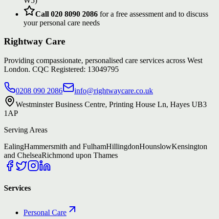
W5)
Call 020 8090 2086
for a free assessment and to discuss
your personal care needs
Rightway Care
Providing compassionate, personalised care services across West
London. CQC Registered: 13049795
0208 090 2086
info@rightwaycare.co.uk
Westminster Business Centre, Printing House Ln, Hayes UB3
1AP
Serving Areas
Ealing
Hammersmith and Fulham
Hillingdon
Hounslow
Kensington
and Chelsea
Richmond upon Thames
Services
Personal Care