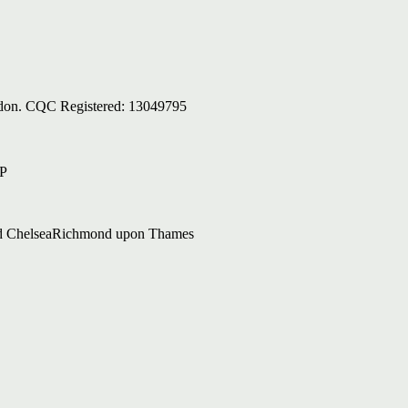
ondon. CQC Registered: 13049795
AP
d Chelsea
Richmond upon Thames