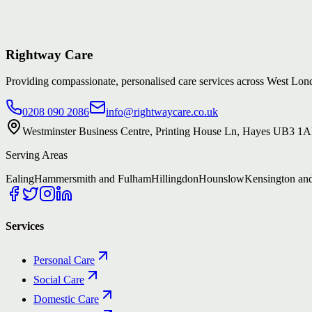
Rightway Care
Providing compassionate, personalised care services across West L
0208 090 2086
info@rightwaycare.co.uk
Westminster Business Centre, Printing House Ln, Hayes UB3 1
Serving Areas
Ealing
Hammersmith and Fulham
Hillingdon
Hounslow
Kensington an
Services
Personal Care
Social Care
Domestic Care