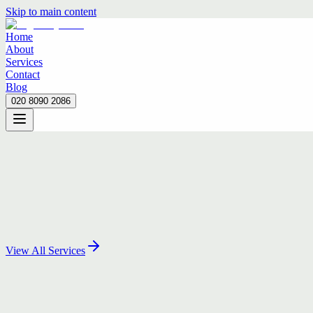
Skip to main content
Home
About
Services
Contact
Blog
020 8090 2086
Home
About
Services
Contact
Blog
020 8090 2086