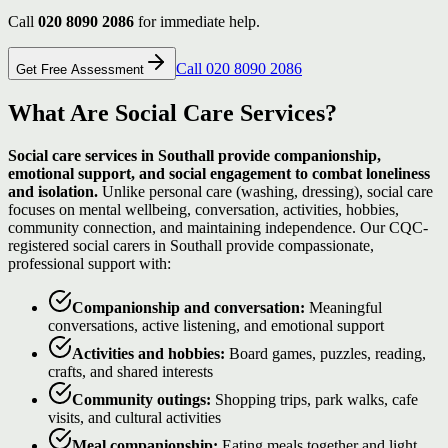
Call
020 8090 2086
for immediate help.
Call 020 8090 2086
Get Free Assessment
What Are Social Care Services?
Social care services in Southall provide companionship,
emotional support, and social engagement to combat loneliness
and isolation.
Unlike personal care (washing, dressing), social care
focuses on mental wellbeing, conversation, activities, hobbies,
community connection, and maintaining independence. Our CQC-
registered social carers in Southall provide compassionate,
professional support with:
Companionship and conversation:
Meaningful
conversations, active listening, and emotional support
Activities and hobbies:
Board games, puzzles, reading,
crafts, and shared interests
Community outings:
Shopping trips, park walks, cafe
visits, and cultural activities
Meal companionship:
Eating meals together and light