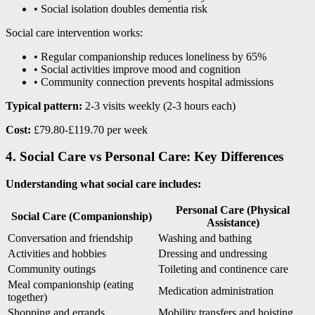
• Social isolation doubles dementia risk
Social care intervention works:
• Regular companionship reduces loneliness by 65%
• Social activities improve mood and cognition
• Community connection prevents hospital admissions
Typical pattern:
2-3 visits weekly (2-3 hours each)
Cost:
£79.80-£119.70 per week
4. Social Care vs Personal Care: Key Differences
Understanding what social care includes:
Personal Care (Physical
Social Care (Companionship)
Assistance)
Conversation and friendship
Washing and bathing
Activities and hobbies
Dressing and undressing
Community outings
Toileting and continence care
Meal companionship (eating
Medication administration
together)
Shopping and errands
Mobility transfers and hoisting