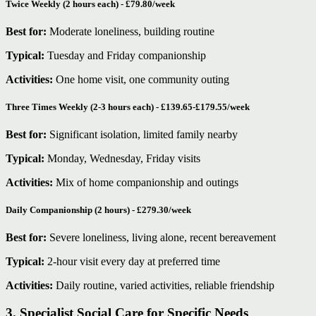
Twice Weekly (2 hours each) - £79.80/week
Best for:
Moderate loneliness, building routine
Typical:
Tuesday and Friday companionship
Activities:
One home visit, one community outing
Three Times Weekly (2-3 hours each) - £139.65-£179.55/week
Best for:
Significant isolation, limited family nearby
Typical:
Monday, Wednesday, Friday visits
Activities:
Mix of home companionship and outings
Daily Companionship (2 hours) - £279.30/week
Best for:
Severe loneliness, living alone, recent bereavement
Typical:
2-hour visit every day at preferred time
Activities:
Daily routine, varied activities, reliable friendship
3. Specialist Social Care for Specific Needs