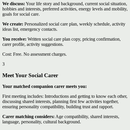
We discuss:
Your life story and background, current social situation,
hobbies and interests, preferred activities, energy levels and mobility,
goals for social care.
We create:
Personalized social care plan, weekly schedule, activity
ideas list, emergency contacts.
You receive:
Written social care plan copy, pricing confirmation,
carer profile, activity suggestions.
Cost: Free. No assessment charges.
3
Meet Your Social Carer
Your matched companion carer meets you:
First meeting includes: Introductions and getting to know each other,
discussing shared interests, planning first few activities together,
ensuring personality compatibility, building trust and rapport.
Carer matching considers:
Age compatibility, shared interests,
language, personality, cultural background.