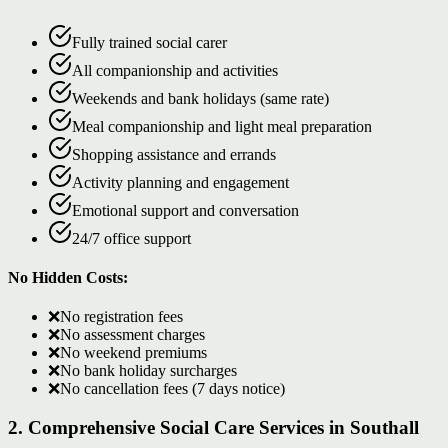
Fully trained social carer
All companionship and activities
Weekends and bank holidays (same rate)
Meal companionship and light meal preparation
Shopping assistance and errands
Activity planning and engagement
Emotional support and conversation
24/7 office support
No Hidden Costs:
❌
No registration fees
❌
No assessment charges
❌
No weekend premiums
❌
No bank holiday surcharges
❌
No cancellation fees (7 days notice)
2. Comprehensive Social Care Services in Southall