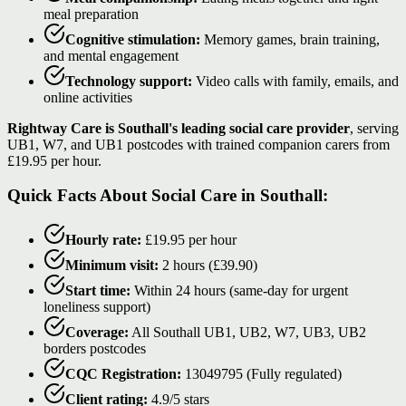
meal preparation
Cognitive stimulation:
Memory games, brain training,
and mental engagement
Technology support:
Video calls with family, emails, and
online activities
Rightway Care is Southall's leading social care provider
, serving
UB1, W7, and UB1 postcodes with trained companion carers from
£19.95 per hour.
Quick Facts About Social Care in Southall:
Hourly rate:
£19.95 per hour
Minimum visit:
2 hours (£39.90)
Start time:
Within 24 hours (same-day for urgent
loneliness support)
Coverage:
All Southall UB1, UB2, W7, UB3, UB2
borders postcodes
CQC Registration:
13049795 (Fully regulated)
Client rating:
4.9/5 stars