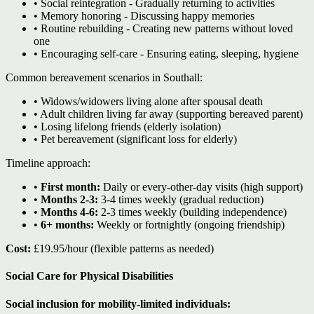
• Social reintegration - Gradually returning to activities
• Memory honoring - Discussing happy memories
• Routine rebuilding - Creating new patterns without loved
one
• Encouraging self-care - Ensuring eating, sleeping, hygiene
Common bereavement scenarios in Southall:
• Widows/widowers living alone after spousal death
• Adult children living far away (supporting bereaved parent)
• Losing lifelong friends (elderly isolation)
• Pet bereavement (significant loss for elderly)
Timeline approach:
•
First month:
Daily or every-other-day visits (high support)
•
Months 2-3:
3-4 times weekly (gradual reduction)
•
Months 4-6:
2-3 times weekly (building independence)
•
6+ months:
Weekly or fortnightly (ongoing friendship)
Cost:
£19.95/hour (flexible patterns as needed)
Social Care for Physical Disabilities
Social inclusion for mobility-limited individuals: