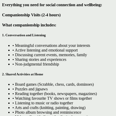
Everything you need for social connection and wellbeing:
Companionship Visits (2-4 hours)
What companionship includes:
1. Conversation and Listening
• Meaningful conversations about your interests
• Active listening and emotional support
• Discussing current events, memories, family
• Sharing stories and experiences
• Non-judgmental friendship
2. Shared Activities at Home
• Board games (Scrabble, chess, cards, dominoes)
• Puzzles and jigsaws
• Reading together (books, newspapers, magazines)
• Watching favourite TV shows or films together
• Listening to music or radio together
• Arts and crafts (knitting, painting, drawing)
• Photo album browsing and reminiscence