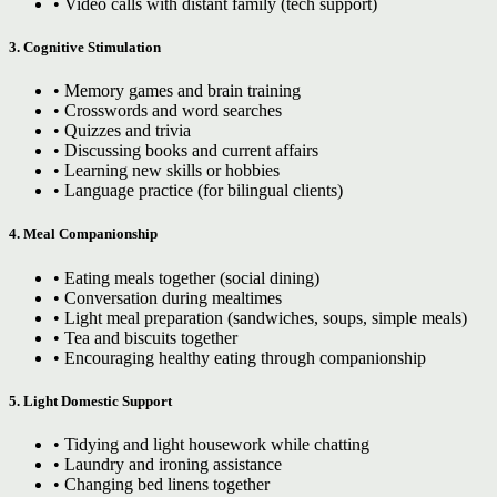
• Video calls with distant family (tech support)
3. Cognitive Stimulation
• Memory games and brain training
• Crosswords and word searches
• Quizzes and trivia
• Discussing books and current affairs
• Learning new skills or hobbies
• Language practice (for bilingual clients)
4. Meal Companionship
• Eating meals together (social dining)
• Conversation during mealtimes
• Light meal preparation (sandwiches, soups, simple meals)
• Tea and biscuits together
• Encouraging healthy eating through companionship
5. Light Domestic Support
• Tidying and light housework while chatting
• Laundry and ironing assistance
• Changing bed linens together