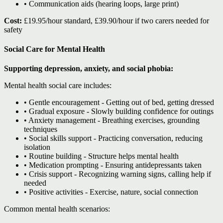
• Communication aids (hearing loops, large print)
Cost:
£19.95/hour standard, £39.90/hour if two carers needed for
safety
Social Care for Mental Health
Supporting depression, anxiety, and social phobia:
Mental health social care includes:
• Gentle encouragement - Getting out of bed, getting dressed
• Gradual exposure - Slowly building confidence for outings
• Anxiety management - Breathing exercises, grounding
techniques
• Social skills support - Practicing conversation, reducing
isolation
• Routine building - Structure helps mental health
• Medication prompting - Ensuring antidepressants taken
• Crisis support - Recognizing warning signs, calling help if
needed
• Positive activities - Exercise, nature, social connection
Common mental health scenarios: