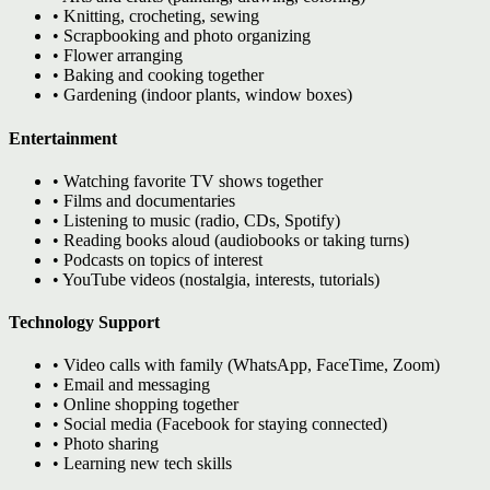
• Knitting, crocheting, sewing
• Scrapbooking and photo organizing
• Flower arranging
• Baking and cooking together
• Gardening (indoor plants, window boxes)
Entertainment
• Watching favorite TV shows together
• Films and documentaries
• Listening to music (radio, CDs, Spotify)
• Reading books aloud (audiobooks or taking turns)
• Podcasts on topics of interest
• YouTube videos (nostalgia, interests, tutorials)
Technology Support
• Video calls with family (WhatsApp, FaceTime, Zoom)
• Email and messaging
• Online shopping together
• Social media (Facebook for staying connected)
• Photo sharing
• Learning new tech skills