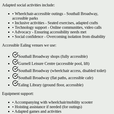
Adapted social activities include:
• Wheelchair-accessible outings - Southall Broadway,
accessible parks
• Inclusive activities - Seated exercises, adapted crafts
• Technology support - Online communities, video calls
• Advocacy - Ensuring accessibility needs met
• Social confidence - Overcoming isolation from disability
Accessible Ealing venues we use:
Southall Broadway shops (fully accessible)
Gurnell Leisure Centre (accessible pool, lift)
Southall Broadway (wheelchair access, disabled toilet)
Southall Broadway (flat paths, accessible cafe)
Ealing Library (ground floor, accessible)
Equipment support:
• Accompanying with wheelchair/mobility scooter
• Hoisting assistance if needed (for outings)
• Adapted games and activities