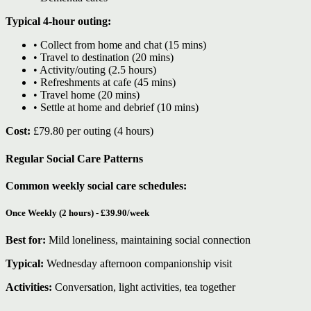
Typical 4-hour outing:
• Collect from home and chat (15 mins)
• Travel to destination (20 mins)
• Activity/outing (2.5 hours)
• Refreshments at cafe (45 mins)
• Travel home (20 mins)
• Settle at home and debrief (10 mins)
Cost:
£79.80 per outing (4 hours)
Regular Social Care Patterns
Common weekly social care schedules:
Once Weekly (2 hours) - £39.90/week
Best for:
Mild loneliness, maintaining social connection
Typical:
Wednesday afternoon companionship visit
Activities:
Conversation, light activities, tea together