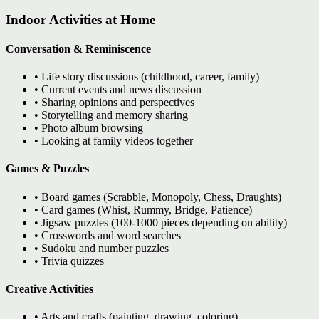
Indoor Activities at Home
Conversation & Reminiscence
• Life story discussions (childhood, career, family)
• Current events and news discussion
• Sharing opinions and perspectives
• Storytelling and memory sharing
• Photo album browsing
• Looking at family videos together
Games & Puzzles
• Board games (Scrabble, Monopoly, Chess, Draughts)
• Card games (Whist, Rummy, Bridge, Patience)
• Jigsaw puzzles (100-1000 pieces depending on ability)
• Crosswords and word searches
• Sudoku and number puzzles
• Trivia quizzes
Creative Activities
• Arts and crafts (painting, drawing, coloring)