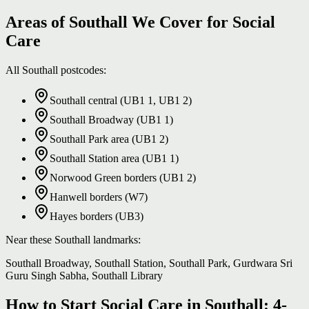
Areas of Southall We Cover for Social
Care
All Southall postcodes:
Southall central (UB1 1, UB1 2)
Southall Broadway (UB1 1)
Southall Park area (UB1 2)
Southall Station area (UB1 1)
Norwood Green borders (UB1 2)
Hanwell borders (W7)
Hayes borders (UB3)
Near these Southall landmarks:
Southall Broadway, Southall Station, Southall Park, Gurdwara Sri
Guru Singh Sabha, Southall Library
How to Start Social Care in Southall: 4-