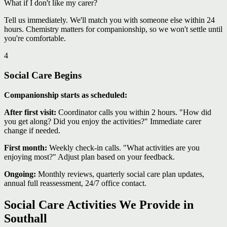
What if I don't like my carer?
Tell us immediately. We'll match you with someone else within 24
hours. Chemistry matters for companionship, so we won't settle until
you're comfortable.
4
Social Care Begins
Companionship starts as scheduled:
After first visit:
Coordinator calls you within 2 hours. "How did
you get along? Did you enjoy the activities?" Immediate carer
change if needed.
First month:
Weekly check-in calls. "What activities are you
enjoying most?" Adjust plan based on your feedback.
Ongoing:
Monthly reviews, quarterly social care plan updates,
annual full reassessment, 24/7 office contact.
Social Care Activities We Provide in
Southall