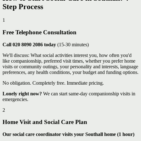
Step Process
1
Free Telephone Consultation
Call 020 8090 2086 today
(15-30 minutes)
We'll discuss: What social activities interest you, how often you'd
like companionship, preferred visit times, whether you prefer home
visits or community outings, your personality and interests, language
preferences, any health conditions, your budget and funding options.
No obligation. Completely free. Immediate pricing.
Lonely right now?
We can start same-day companionship visits in
emergencies.
2
Home Visit and Social Care Plan
Our social care coordinator visits your Southall home (1 hour)