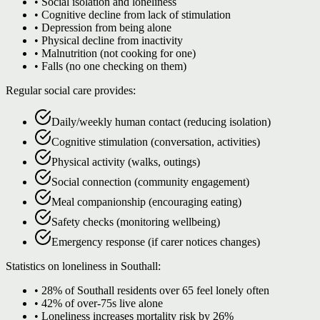
• Social isolation and loneliness
• Cognitive decline from lack of stimulation
• Depression from being alone
• Physical decline from inactivity
• Malnutrition (not cooking for one)
• Falls (no one checking on them)
Regular social care provides:
Daily/weekly human contact (reducing isolation)
Cognitive stimulation (conversation, activities)
Physical activity (walks, outings)
Social connection (community engagement)
Meal companionship (encouraging eating)
Safety checks (monitoring wellbeing)
Emergency response (if carer notices changes)
Statistics on loneliness in Southall:
• 28% of Southall residents over 65 feel lonely often
• 42% of over-75s live alone
• Loneliness increases mortality risk by 26%