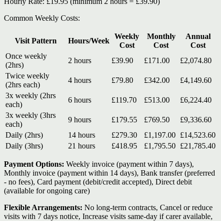
Hourly Rate:
£19.95
(minimum 2 hours = £39.90)
Common Weekly Costs:
Weekly
Monthly
Annual
Visit Pattern
Hours/Week
Cost
Cost
Cost
Once weekly
2 hours
£39.90
£171.00
£2,074.80
(2hrs)
Twice weekly
4 hours
£79.80
£342.00
£4,149.60
(2hrs each)
3x weekly (2hrs
6 hours
£119.70
£513.00
£6,224.40
each)
3x weekly (3hrs
9 hours
£179.55
£769.50
£9,336.60
each)
Daily (2hrs)
14 hours
£279.30
£1,197.00
£14,523.60
Daily (3hrs)
21 hours
£418.95
£1,795.50
£21,785.40
Payment Options:
Weekly invoice (payment within 7 days),
Monthly invoice (payment within 14 days), Bank transfer (preferred
- no fees), Card payment (debit/credit accepted), Direct debit
(available for ongoing care)
Flexible Arrangements:
No long-term contracts, Cancel or reduce
visits with 7 days notice, Increase visits same-day if carer available,