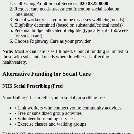
Call Ealing Adult Social Services:
020 8825 8000
Request care needs assessment (mention social isolation,
loneliness)
Social worker visits your home (assesses wellbeing needs)
Eligibility determined (based on substantial/critical needs)
Personal budget allocated if eligible (typically £50-150/week
for social care)
Choose Rightway Care as your provider
Note:
Most social care is self-funded. Council funding is limited to
those with substantial needs where loneliness is affecting
health/safety.
Alternative Funding for Social Care
NHS Social Prescribing (Free)
Your Ealing GP can refer you to social prescribing for:
• Link workers who connect you to community activities
• Free or subsidized group activities
• Volunteer befriending services
• Exercise classes and walking groups