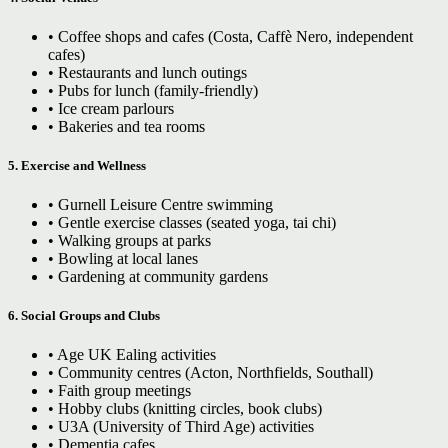
• Coffee shops and cafes (Costa, Caffè Nero, independent
cafes)
• Restaurants and lunch outings
• Pubs for lunch (family-friendly)
• Ice cream parlours
• Bakeries and tea rooms
5. Exercise and Wellness
• Gurnell Leisure Centre swimming
• Gentle exercise classes (seated yoga, tai chi)
• Walking groups at parks
• Bowling at local lanes
• Gardening at community gardens
6. Social Groups and Clubs
• Age UK Ealing activities
• Community centres (Acton, Northfields, Southall)
• Faith group meetings
• Hobby clubs (knitting circles, book clubs)
• U3A (University of Third Age) activities
• Dementia cafes