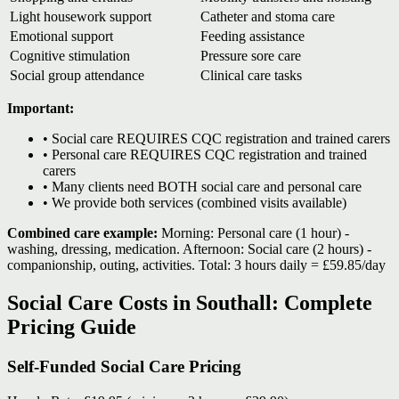
Light housework support
Catheter and stoma care
Emotional support
Feeding assistance
Cognitive stimulation
Pressure sore care
Social group attendance
Clinical care tasks
Important:
• Social care REQUIRES CQC registration and trained carers
• Personal care REQUIRES CQC registration and trained
carers
• Many clients need BOTH social care and personal care
• We provide both services (combined visits available)
Combined care example:
Morning: Personal care (1 hour) -
washing, dressing, medication. Afternoon: Social care (2 hours) -
companionship, outing, activities. Total: 3 hours daily = £59.85/day
Social Care Costs in Southall: Complete
Pricing Guide
Self-Funded Social Care Pricing