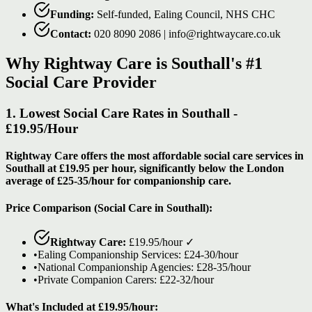
Funding:
Self-funded, Ealing Council, NHS CHC
Contact:
020 8090 2086 | info@rightwaycare.co.uk
Why Rightway Care is Southall's #1
Social Care Provider
1. Lowest Social Care Rates in Southall -
£19.95/Hour
Rightway Care offers the most affordable social care services in
Southall at £19.95 per hour, significantly below the London
average of £25-35/hour for companionship care.
Price Comparison (Social Care in Southall):
Rightway Care:
£19.95/hour
✓
•
Ealing Companionship Services: £24-30/hour
•
National Companionship Agencies: £28-35/hour
•
Private Companion Carers: £22-32/hour
What's Included at £19.95/hour: