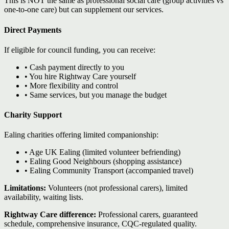
This is NOT the same as professional social care (group activities vs
one-to-one care) but can supplement our services.
Direct Payments
If eligible for council funding, you can receive:
• Cash payment directly to you
• You hire Rightway Care yourself
• More flexibility and control
• Same services, but you manage the budget
Charity Support
Ealing charities offering limited companionship:
• Age UK Ealing (limited volunteer befriending)
• Ealing Good Neighbours (shopping assistance)
• Ealing Community Transport (accompanied travel)
Limitations:
Volunteers (not professional carers), limited
availability, waiting lists.
Rightway Care difference:
Professional carers, guaranteed
schedule, comprehensive insurance, CQC-regulated quality.