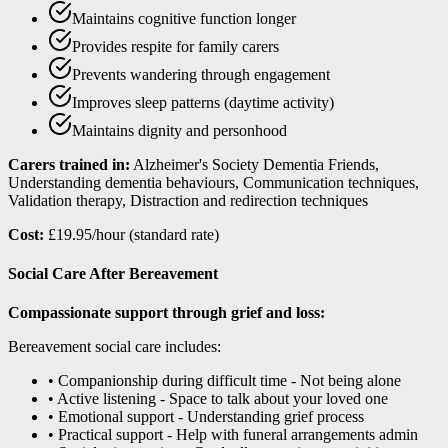
Maintains cognitive function longer
Provides respite for family carers
Prevents wandering through engagement
Improves sleep patterns (daytime activity)
Maintains dignity and personhood
Carers trained in:
Alzheimer's Society Dementia Friends,
Understanding dementia behaviours, Communication techniques,
Validation therapy, Distraction and redirection techniques
Cost:
£19.95/hour (standard rate)
Social Care After Bereavement
Compassionate support through grief and loss:
Bereavement social care includes:
• Companionship during difficult time - Not being alone
• Active listening - Space to talk about your loved one
• Emotional support - Understanding grief process
• Practical support - Help with funeral arrangements admin