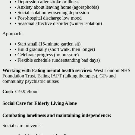
• Depression after stroke or illness
• Anxiety about leaving home (agoraphobia)
• Social isolation worsening depression
• Post-hospital discharge low mood
• Seasonal affective disorder (winter isolation)
Approach:
• Start small (15-minute garden sit)
• Build gradually (short walk, then longer)
• Celebrate progress (no pressure)
• Flexible schedule (understanding bad days)
Working with Ealing mental health services:
West London NHS
Foundation Trust, Ealing IAPT (talking therapies), GPs and
community psychiatric nurses
Cost:
£19.95/hour
Social Care for Elderly Living Alone
Combating loneliness and maintaining independence:
Social care prevents: