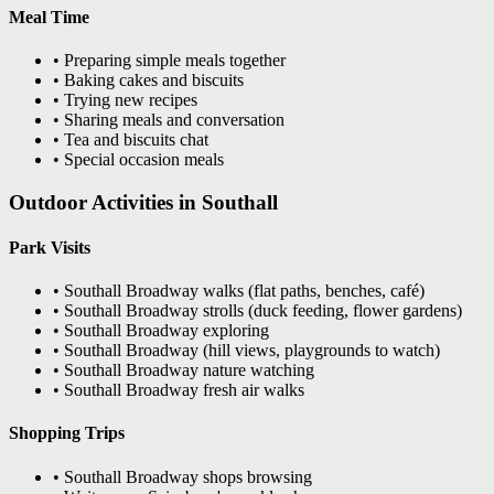
Meal Time
• Preparing simple meals together
• Baking cakes and biscuits
• Trying new recipes
• Sharing meals and conversation
• Tea and biscuits chat
• Special occasion meals
Outdoor Activities in Southall
Park Visits
• Southall Broadway walks (flat paths, benches, café)
• Southall Broadway strolls (duck feeding, flower gardens)
• Southall Broadway exploring
• Southall Broadway (hill views, playgrounds to watch)
• Southall Broadway nature watching
• Southall Broadway fresh air walks
Shopping Trips
• Southall Broadway shops browsing