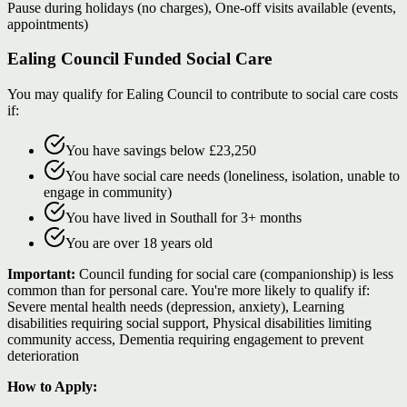
Pause during holidays (no charges), One-off visits available (events,
appointments)
Ealing Council Funded Social Care
You may qualify for Ealing Council to contribute to social care costs
if:
You have savings below £23,250
You have social care needs (loneliness, isolation, unable to
engage in community)
You have lived in Southall for 3+ months
You are over 18 years old
Important:
Council funding for social care (companionship) is less
common than for personal care. You're more likely to qualify if:
Severe mental health needs (depression, anxiety), Learning
disabilities requiring social support, Physical disabilities limiting
community access, Dementia requiring engagement to prevent
deterioration
How to Apply: