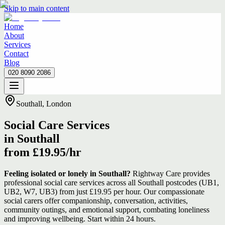
Skip to main content
Home
About
Services
Contact
Blog
020 8090 2086
Home
About
Services
Contact
Blog
020 8090 2086
Southall, London
Social Care Services
in Southall
from £19.95/hr
Feeling isolated or lonely in Southall?
Rightway Care provides
professional social care services across all Southall postcodes (UB1,
UB2, W7, UB3) from just £19.95 per hour. Our compassionate
social carers offer companionship, conversation, activities,
community outings, and emotional support, combating loneliness
and improving wellbeing. Start within 24 hours.