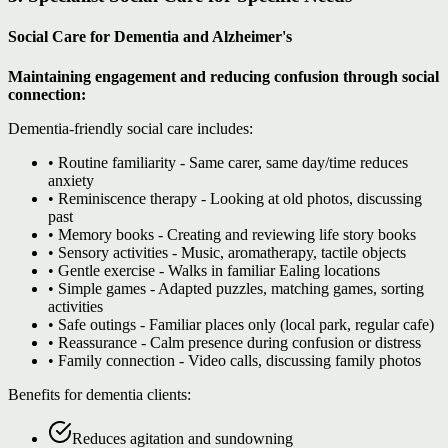
Social Care for Dementia and Alzheimer's
Maintaining engagement and reducing confusion through social
connection:
Dementia-friendly social care includes:
• Routine familiarity - Same carer, same day/time reduces
anxiety
• Reminiscence therapy - Looking at old photos, discussing
past
• Memory books - Creating and reviewing life story books
• Sensory activities - Music, aromatherapy, tactile objects
• Gentle exercise - Walks in familiar Ealing locations
• Simple games - Adapted puzzles, matching games, sorting
activities
• Safe outings - Familiar places only (local park, regular cafe)
• Reassurance - Calm presence during confusion or distress
• Family connection - Video calls, discussing family photos
Benefits for dementia clients:
Reduces agitation and sundowning