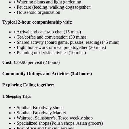
• Watering plants and light gardening
• Pet care (feeding, walking dogs together)
• Household organization
Typical 2-hour companionship visit:
• Arrival and catch-up chat (15 mins)
• Tea/coffee and conversation (30 mins)
• Shared activity (board game, puzzles, reading) (45 mins)
• Light housework or meal prep together (20 mins)
• Planning next visit activities (10 mins)
Cost:
£39.90 per visit (2 hours)
Community Outings and Activities (3-4 hours)
Exploring Ealing together:
1. Shopping Trips
• Southall Broadway shops
• Southall Broadway Market
• Waitrose, Sainsbury's, Tesco weekly shop
• Specialized shops (Polish shops, Asian grocers)
• Post office and banking errands