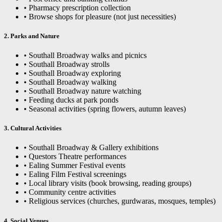
• Pharmacy prescription collection
• Browse shops for pleasure (not just necessities)
2. Parks and Nature
• Southall Broadway walks and picnics
• Southall Broadway strolls
• Southall Broadway exploring
• Southall Broadway walking
• Southall Broadway nature watching
• Feeding ducks at park ponds
• Seasonal activities (spring flowers, autumn leaves)
3. Cultural Activities
• Southall Broadway & Gallery exhibitions
• Questors Theatre performances
• Ealing Summer Festival events
• Ealing Film Festival screenings
• Local library visits (book browsing, reading groups)
• Community centre activities
• Religious services (churches, gurdwaras, mosques, temples)
4. Social Venues